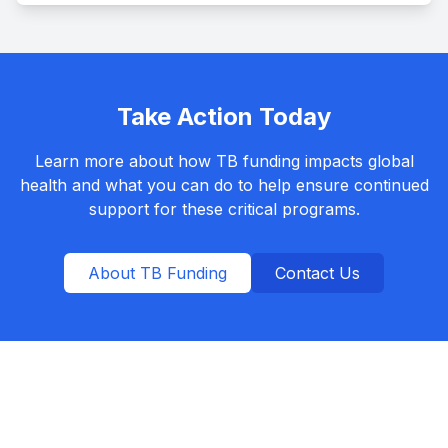
Take Action Today
Learn more about how TB funding impacts global
health and what you can do to help ensure continued
support for these critical programs.
About TB Funding
Contact Us