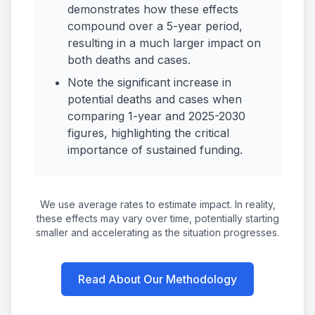
demonstrates how these effects
compound over a 5-year period,
resulting in a much larger impact on
both deaths and cases.
Note the significant increase in
potential deaths and cases when
comparing 1-year and 2025-2030
figures, highlighting the critical
importance of sustained funding.
We use average rates to estimate impact. In reality,
these effects may vary over time, potentially starting
smaller and accelerating as the situation progresses.
Read About Our Methodology