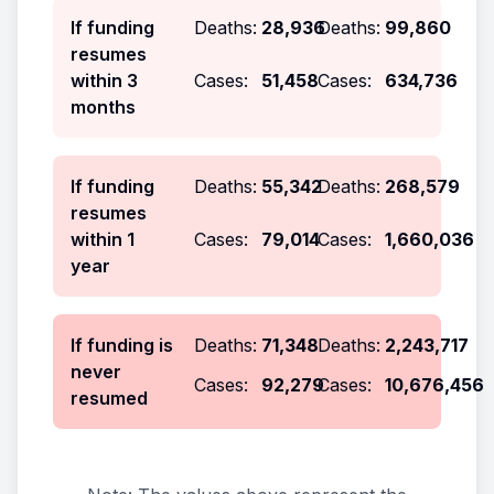
If funding
Deaths:
28,936
Deaths:
99,860
resumes
within 3
Cases:
51,458
Cases:
634,736
months
If funding
Deaths:
55,342
Deaths:
268,579
resumes
within 1
Cases:
79,014
Cases:
1,660,036
year
If funding is
Deaths:
71,348
Deaths:
2,243,717
never
Cases:
92,279
Cases:
10,676,456
resumed