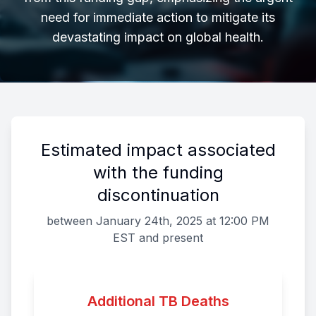
need for immediate action to mitigate its
devastating impact on global health.
Estimated impact associated
with the funding
discontinuation
between January 24th, 2025 at 12:00 PM
EST and present
Additional TB Deaths