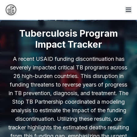
Tog
Tuberculosis Program
Impact Tracker
A recent USAID funding discontinuation has
severely impacted critical TB programs across
26 high-burden countries. This disruption in
funding threatens to reverse years of progress
in TB prevention, diagnosis, and treatment. The
Stop TB Partnership coordinated a modeling
analysis to estimate the impact of the funding
discontinuation. Utilizing these results, our
tracker highlights the estimated deaths resulting
from this funding gap, emphasizing the urgent