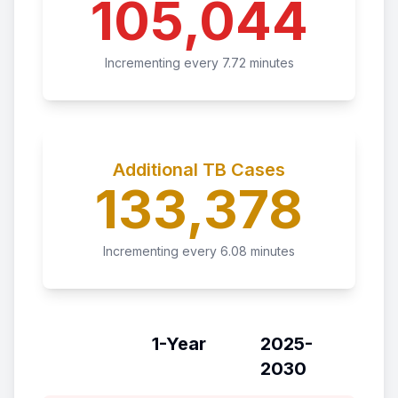
105,044
Incrementing every
7.72
minutes
Additional TB Cases
133,378
Incrementing every
6.08
minutes
1-Year
2025-
2030