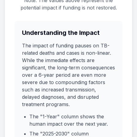
Note: The values above represent the
potential impact if funding is not restored.
Understanding the Impact
The impact of funding pauses on TB-
related deaths and cases is non-linear.
While the immediate effects are
significant, the long-term consequences
over a 6-year period are even more
severe due to compounding factors
such as increased transmission,
delayed diagnoses, and disrupted
treatment programs.
The "1-Year" column shows the
human impact over the next year.
The "2025-2030" column