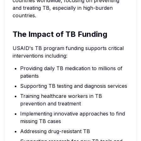
countries worldwide, focusing on preventing
and treating TB, especially in high-burden
countries.
The Impact of TB Funding
USAID's TB program funding supports critical
interventions including:
Providing daily TB medication to millions of
patients
Supporting TB testing and diagnosis services
Training healthcare workers in TB
prevention and treatment
Implementing innovative approaches to find
missing TB cases
Addressing drug-resistant TB