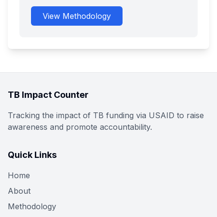
View Methodology
TB Impact Counter
Tracking the impact of TB funding via USAID to raise
awareness and promote accountability.
Quick Links
Home
About
Methodology