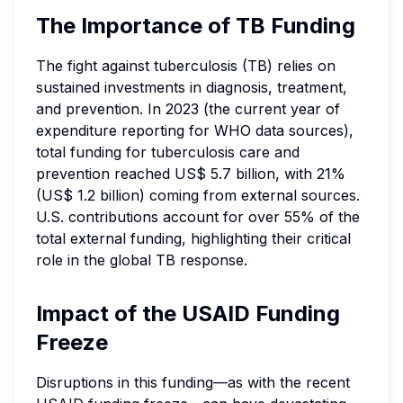
The Importance of TB Funding
The fight against tuberculosis (TB) relies on
sustained investments in diagnosis, treatment,
and prevention. In 2023 (the current year of
expenditure reporting for WHO data sources),
total funding for tuberculosis care and
prevention reached US$ 5.7 billion, with 21%
(US$ 1.2 billion) coming from external sources.
U.S. contributions account for over 55% of the
total external funding, highlighting their critical
role in the global TB response.
Impact of the USAID Funding
Freeze
Disruptions in this funding—as with the recent