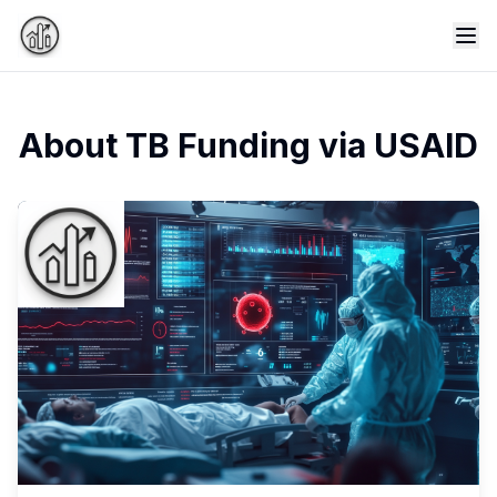
Tog
About TB Funding via USAID