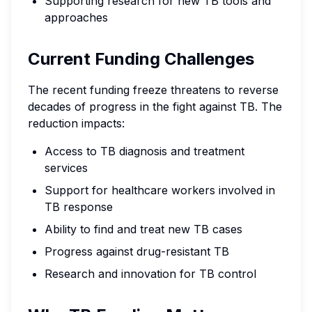
Supporting research for new TB tools and
approaches
Current Funding Challenges
The recent funding freeze threatens to reverse
decades of progress in the fight against TB. The
reduction impacts:
Access to TB diagnosis and treatment
services
Support for healthcare workers involved in
TB response
Ability to find and treat new TB cases
Progress against drug-resistant TB
Research and innovation for TB control