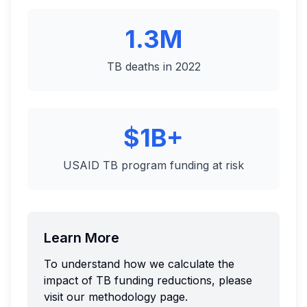
1.3M
TB deaths in 2022
$1B+
USAID TB program funding at risk
Learn More
To understand how we calculate the
impact of TB funding reductions, please
visit our methodology page.