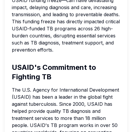
USAID funding freeze—can have devastating
impact, delaying diagnosis and care, increasing
transmission, and leading to preventable deaths.
This funding freeze has directly impacted critical
USAID-funded TB programs across 26 high-
burden countries, disrupting essential services
such as TB diagnosis, treatment support, and
prevention efforts.
USAID's Commitment to
Fighting TB
The U.S. Agency for International Development
(USAID) has been a leader in the global fight
against tuberculosis. Since 2000, USAID has
helped provide quality TB diagnosis and
treatment services to more than 18 million
people. USAID's TB program works in over 50