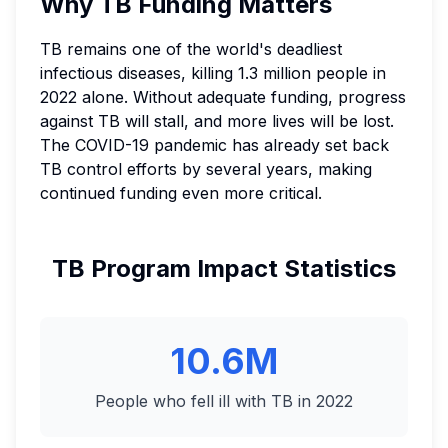
Why TB Funding Matters
TB remains one of the world's deadliest
infectious diseases, killing 1.3 million people in
2022 alone. Without adequate funding, progress
against TB will stall, and more lives will be lost.
The COVID-19 pandemic has already set back
TB control efforts by several years, making
continued funding even more critical.
TB Program Impact Statistics
10.6M
People who fell ill with TB in 2022